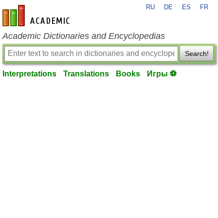
RU
DE
ES
FR
en-academic.com
Academic Dictionaries and Encyclopedias
Search!
Interpretations
Translations
Books
Игры ⚽