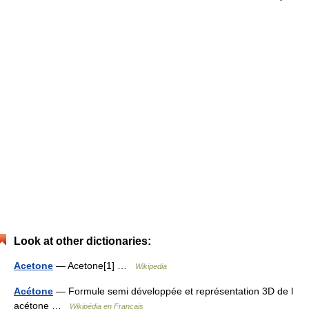
Look at other dictionaries:
Acetone
— Acetone[1] …
Wikipedia
Acétone
— Formule semi développée et représentation 3D de l
acétone …
Wikipédia en Français