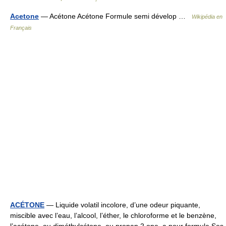
Acetone
— Acétone Acétone Formule semi dévelop …
Wikipédia en
Français
ACÉTONE
— Liquide volatil incolore, d’une odeur piquante,
miscible avec l’eau, l’alcool, l’éther, le chloroforme et le benzène,
l’acétone, ou diméthylcétone, ou propan 2 one, a pour formule Ses