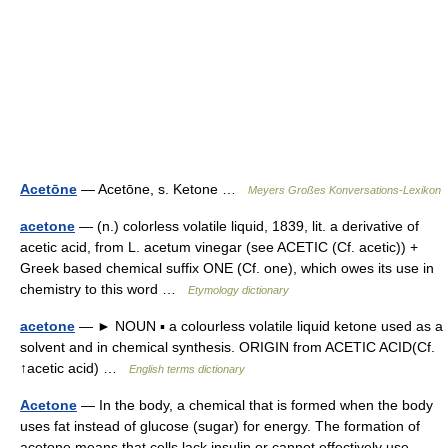
Acetōne
— Acetōne, s. Ketone …
Meyers Großes Konversations-Lexikon
acetone
— (n.) colorless volatile liquid, 1839, lit. a derivative of
acetic acid, from L. acetum vinegar (see ACETIC (Cf. acetic)) +
Greek based chemical suffix ONE (Cf. one), which owes its use in
chemistry to this word …
Etymology dictionary
acetone
— ► NOUN ▪ a colourless volatile liquid ketone used as a
solvent and in chemical synthesis. ORIGIN from ACETIC ACID(Cf.
↑acetic acid) …
English terms dictionary
Acetone
— In the body, a chemical that is formed when the body
uses fat instead of glucose (sugar) for energy. The formation of
acetone means that cells lack insulin or cannot effectively use