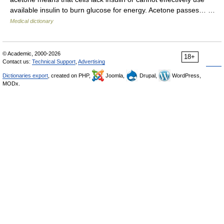
available insulin to burn glucose for energy. Acetone passes… …
Medical dictionary
© Academic, 2000-2026
18+
Contact us:
Technical Support
,
Advertising
Dictionaries export
, created on PHP,
Joomla,
Drupal,
WordPress,
MODx.