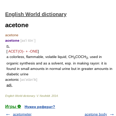
English World dictionary
acetone
acetone
acetone
[as′i tōn΄]
n.
[
ACET(O)-
+
-ONE
]
a colorless, flammable, volatile liquid, CH
COCH
, used in
3
3
organic synthesis and as a solvent, esp. in making rayon: it is
found in small amounts in normal urine but in greater amounts in
diabetic urine
acetonic
[as′ətän′ik]
adj.
English World dictionary
.
V. Neufeldt
.
2014
.
Игры ⚽
Нужен реферат?
acetometer
acetone body