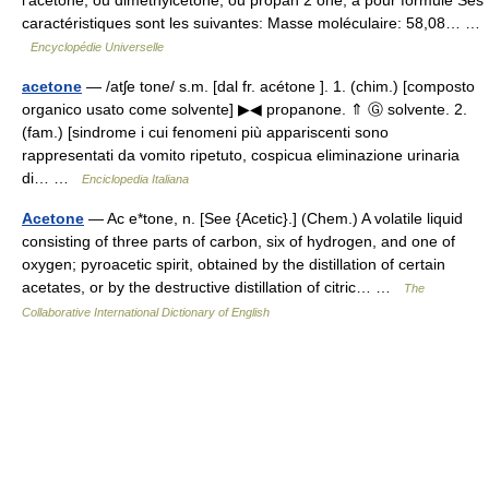
caractéristiques sont les suivantes: Masse moléculaire: 58,08… …
Encyclopédie Universelle
acetone
— /atʃe tone/ s.m. [dal fr. acétone ]. 1. (chim.) [composto
organico usato come solvente] ▶◀ propanone. ⇑ Ⓖ solvente. 2.
(fam.) [sindrome i cui fenomeni più appariscenti sono
rappresentati da vomito ripetuto, cospicua eliminazione urinaria
di… …
Enciclopedia Italiana
Acetone
— Ac e*tone, n. [See {Acetic}.] (Chem.) A volatile liquid
consisting of three parts of carbon, six of hydrogen, and one of
oxygen; pyroacetic spirit, obtained by the distillation of certain
acetates, or by the destructive distillation of citric… …
The
Collaborative International Dictionary of English